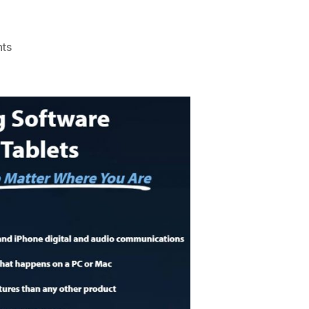
on
ts
Review
Flexispy:
Spy
Phone
Software