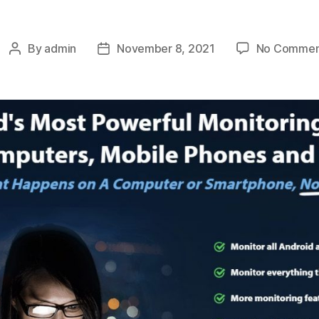
By
admin
November 8, 2021
No Commen
Post
Post
author
date