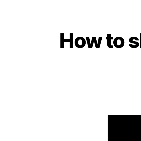
How to s