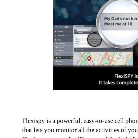
Flexispy is a powerful, easy-to-use cell ph
that lets you monitor all the activities of yo