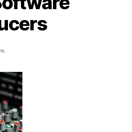
Software
ucers
on
ts
The
Best
Beat
Making
Software
2022
for
Music
Producers