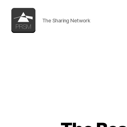
The Sharing Network
PRSM