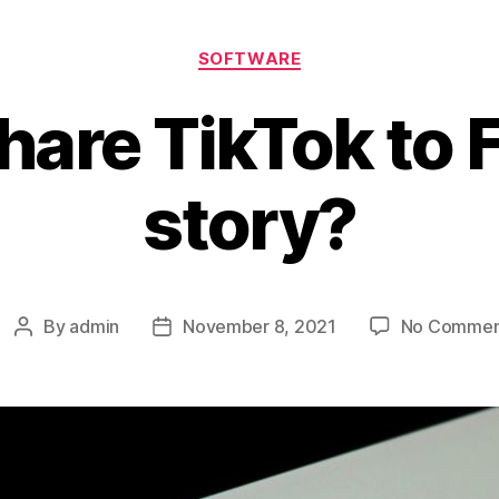
Categories
SOFTWARE
hare TikTok to
story?
By
admin
November 8, 2021
No Commen
Post
Post
author
date