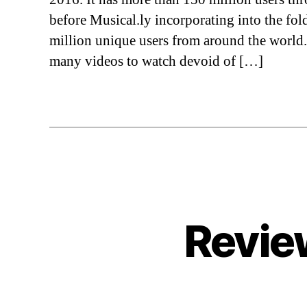
before Musical.ly incorporating into the fol
million unique users from around the world
many videos to watch devoid of […]
Revie