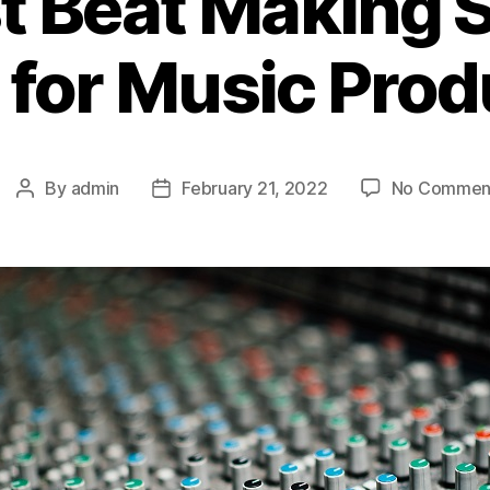
t Beat Making 
 for Music Prod
By
admin
February 21, 2022
No Commen
Post
Post
author
date