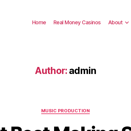
Home
Real Money Casinos
About
Author:
admin
Categories
MUSIC PRODUCTION