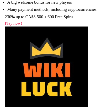
A big welcome bonus for new players
Many payment methods, including cryptocurrencies
230% up to CA$3,500 + 600 Free Spins
Play now!