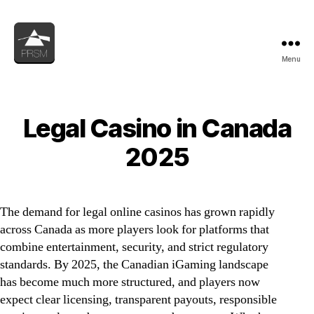
Menu
PRSM
Legal Casino in Canada
2025
The demand for legal online casinos has grown rapidly
across Canada as more players look for platforms that
combine entertainment, security, and strict regulatory
standards. By 2025, the Canadian iGaming landscape
has become much more structured, and players now
expect clear licensing, transparent payouts, responsible