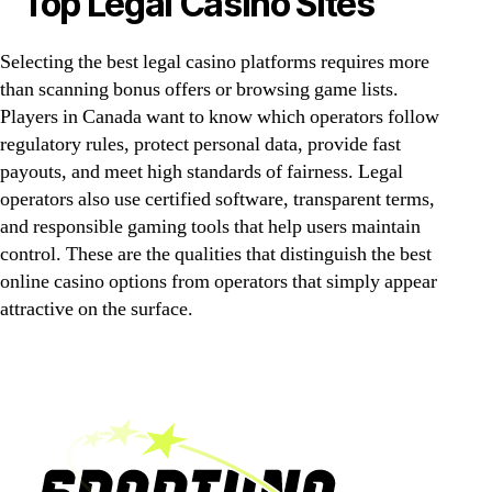
Top Legal Casino Sites
Selecting the best legal casino platforms requires more
than scanning bonus offers or browsing game lists.
Players in Canada want to know which operators follow
regulatory rules, protect personal data, provide fast
payouts, and meet high standards of fairness. Legal
operators also use certified software, transparent terms,
and responsible gaming tools that help users maintain
control. These are the qualities that distinguish the best
online casino options from operators that simply appear
attractive on the surface.