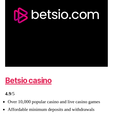
Betsio casino
4.9
/5
Over 10,000 popular casino and live casino games
Affordable minimum deposits and withdrawals