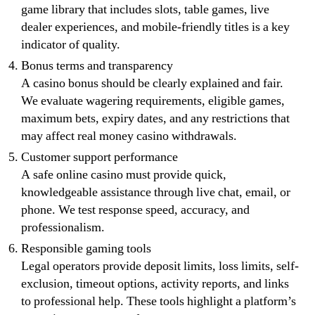
game library that includes slots, table games, live
dealer experiences, and mobile-friendly titles is a key
indicator of quality.
Bonus terms and transparency
A casino bonus should be clearly explained and fair.
We evaluate wagering requirements, eligible games,
maximum bets, expiry dates, and any restrictions that
may affect real money casino withdrawals.
Customer support performance
A safe online casino must provide quick,
knowledgeable assistance through live chat, email, or
phone. We test response speed, accuracy, and
professionalism.
Responsible gaming tools
Legal operators provide deposit limits, loss limits, self-
exclusion, timeout options, activity reports, and links
to professional help. These tools highlight a platform’s