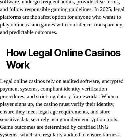
software, undergo frequent audits, provide clear terms,
and follow responsible gaming guidelines. In 2025, legal
platforms are the safest option for anyone who wants to
play online casino games with confidence, transparency,
and predictable outcomes.
How Legal Online Casinos
Work
Legal online casinos rely on audited software, encrypted
payment systems, compliant identity verification
procedures, and strict regulatory frameworks. When a
player signs up, the casino must verify their identity,
ensure they meet legal age requirements, and store
sensitive data securely using modern encryption tools.
Game outcomes are determined by certified RNG
systems, which are regularly audited to ensure fairness.