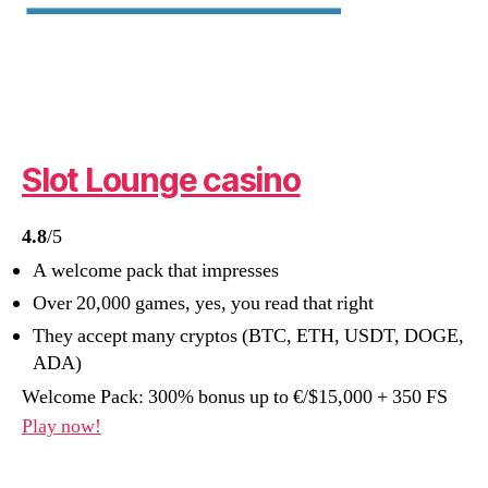
Slot Lounge casino
4.8
/5
A welcome pack that impresses
Over 20,000 games, yes, you read that right
They accept many cryptos (BTC, ETH, USDT, DOGE,
ADA)
Welcome Pack: 300% bonus up to €/$15,000 + 350 FS
Play now!