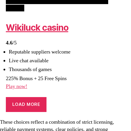
WIK220
Wikiluck casino
4.6
/5
Reputable suppliers welcome
Live chat available
Thousands of games
225% Bonus + 25 Free Spins
Play now!
LOAD MORE
These choices reflect a combination of strict licensing,
reliable payment systems, clear policies, and strong