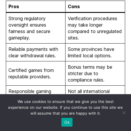
Pros
Cons
Strong regulatory
Verification procedures
oversight ensures
may take longer
fairness and secure
compared to unregulated
gameplay.
sites.
Reliable payments with
Some provinces have
clear withdrawal rules.
limited local options.
Bonus terms may be
Certified games from
stricter due to
reputable providers.
compliance rules.
Responsible gaming
Not all international
tools and safety
operators accept
We use cookies to ensure that we give you the best
features.
Canadian players.
experience on our website. If you continue to use this site we
will assume that you are happy with it.
Transparent terms and
Fewer anonymous
guarantee of dispute
banking methods due to
Ok
resolution.
regulation requirements.