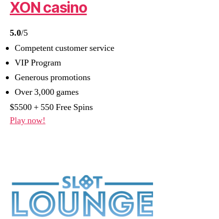
XON casino
5.0
/5
Competent customer service
VIP Program
Generous promotions
Over 3,000 games
$5500 + 550 Free Spins
Play now!