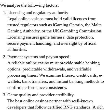
We analyse the following factors:
Licensing and regulatory authority
Legal online casinos must hold valid licences from
trusted regulators such as iGaming Ontario, the Malta
Gaming Authority, or the UK Gambling Commission.
Licensing ensures game fairness, data protection,
secure payment handling, and oversight by official
authorities.
Payment systems and payout speed
A reliable online casino must provide stable banking
options, predictable withdrawals, and verifiable
processing times. We examine Interac, credit cards, e-
wallets, bank transfers, and instant banking methods to
confirm performance consistency.
Game quality and provider credibility
The best online casinos partner with well-known
developers that follow certified RNG standards. A rich