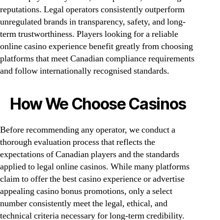
reputations. Legal operators consistently outperform
unregulated brands in transparency, safety, and long-
term trustworthiness. Players looking for a reliable
online casino experience benefit greatly from choosing
platforms that meet Canadian compliance requirements
and follow internationally recognised standards.
How We Choose Casinos
Before recommending any operator, we conduct a
thorough evaluation process that reflects the
expectations of Canadian players and the standards
applied to legal online casinos. While many platforms
claim to offer the best casino experience or advertise
appealing casino bonus promotions, only a select
number consistently meet the legal, ethical, and
technical criteria necessary for long-term credibility.