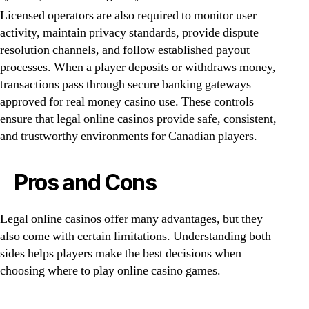
Licensed operators are also required to monitor user
activity, maintain privacy standards, provide dispute
resolution channels, and follow established payout
processes. When a player deposits or withdraws money,
transactions pass through secure banking gateways
approved for real money casino use. These controls
ensure that legal online casinos provide safe, consistent,
and trustworthy environments for Canadian players.
Pros and Cons
Legal online casinos offer many advantages, but they
also come with certain limitations. Understanding both
sides helps players make the best decisions when
choosing where to play online casino games.