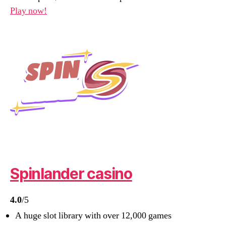
Play now!
Spinlander casino
4.0
/5
A huge slot library with over 12,000 games