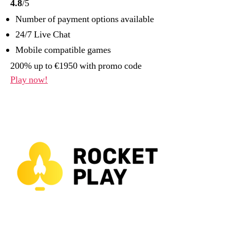
4.8
/5
Number of payment options available
24/7 Live Chat
Mobile compatible games
200% up to €1950 with promo code
Play now!