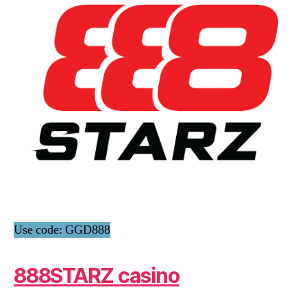
Use code: GGD888
888STARZ casino