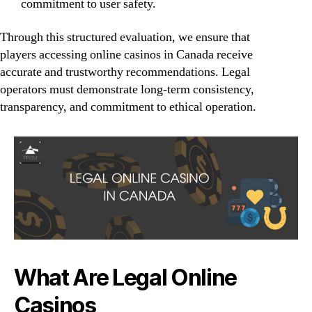
commitment to user safety.
Through this structured evaluation, we ensure that
players accessing online casinos in Canada receive
accurate and trustworthy recommendations. Legal
operators must demonstrate long-term consistency,
transparency, and commitment to ethical operation.
What Are Legal Online
Casinos