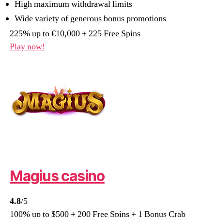
High maximum withdrawal limits
Wide variety of generous bonus promotions
225% up to €10,000 + 225 Free Spins
Play now!
Magius casino
4.8
/5
100% up to $500 + 200 Free Spins + 1 Bonus Crab