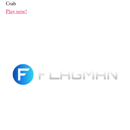
Crab
Play now!