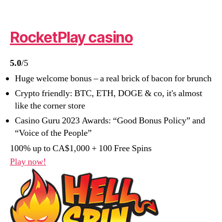
RocketPlay casino
5.0
/5
Huge welcome bonus – a real brick of bacon for brunch
Crypto friendly: BTC, ETH, DOGE & co, it's almost
like the corner store
Casino Guru 2023 Awards: “Good Bonus Policy” and
“Voice of the People”
100% up to CA$1,000 + 100 Free Spins
Play now!