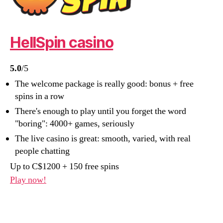
HellSpin casino
5.0
/5
The welcome package is really good: bonus + free
spins in a row
There's enough to play until you forget the word
"boring": 4000+ games, seriously
The live casino is great: smooth, varied, with real
people chatting
Up to C$1200 + 150 free spins
Play now!