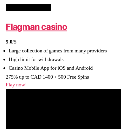
3 days after activation
Flagman casino
5.0
/5
Large collection of games from many providers
High limit for withdrawals
Casino Mobile App for iOS and Android
275% up to CAD 1400 + 500 Free Spins
Play now!