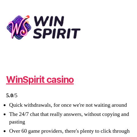
WinSpirit casino
5.0
/5
Quick withdrawals, for once we're not waiting around
The 24/7 chat that really answers, without copying and
pasting
Over 60 game providers, there's plenty to click through