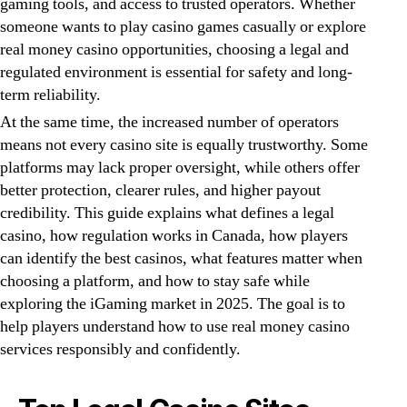
gaming tools, and access to trusted operators. Whether
someone wants to play casino games casually or explore
real money casino opportunities, choosing a legal and
regulated environment is essential for safety and long-
term reliability.
At the same time, the increased number of operators
means not every casino site is equally trustworthy. Some
platforms may lack proper oversight, while others offer
better protection, clearer rules, and higher payout
credibility. This guide explains what defines a legal
casino, how regulation works in Canada, how players
can identify the best casinos, what features matter when
choosing a platform, and how to stay safe while
exploring the iGaming market in 2025. The goal is to
help players understand how to use real money casino
services responsibly and confidently.