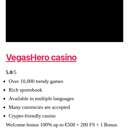
VegasHero casino
5.0
/5
Over 10,000 trendy games
Rich sportsbook
Available in multiple languages
Many currencies are accepted
Crypto-friendly casino
Welcome bonus 100% up to €500 + 200 FS + 1 Bonus