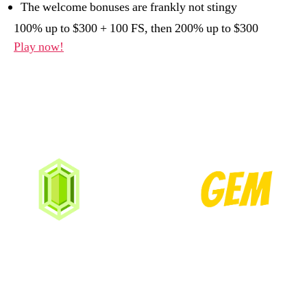
The welcome bonuses are frankly not stingy
100% up to $300 + 100 FS, then 200% up to $300
Play now!