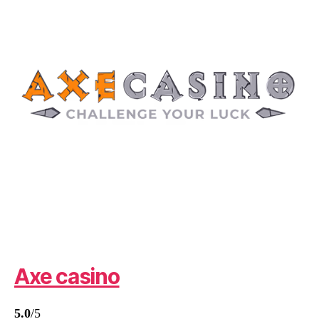
Axe casino
5.0
/5