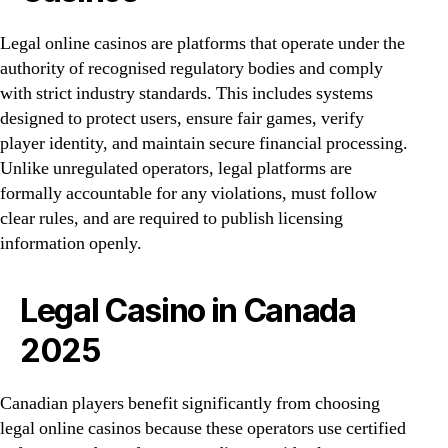
Legal online casinos are platforms that operate under the
authority of recognised regulatory bodies and comply
with strict industry standards. This includes systems
designed to protect users, ensure fair games, verify
player identity, and maintain secure financial processing.
Unlike unregulated operators, legal platforms are
formally accountable for any violations, must follow
clear rules, and are required to publish licensing
information openly.
Legal Casino in Canada
2025
Canadian players benefit significantly from choosing
legal online casinos because these operators use certified