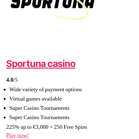
Sportuna casino
4.0
/5
Wide variety of payment options
Virtual games available
Super Casino Tournaments
Super Casino Tournaments
225% up to €3,000 + 250 Free Spins
Play now!