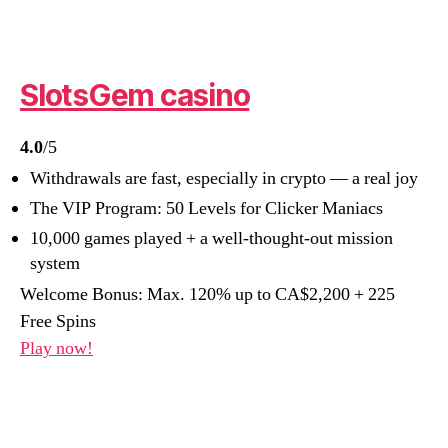
SlotsGem casino
4.0
/5
Withdrawals are fast, especially in crypto — a real joy
The VIP Program: 50 Levels for Clicker Maniacs
10,000 games played + a well-thought-out mission
system
Welcome Bonus: Max. 120% up to CA$2,200 + 225
Free Spins
Play now!