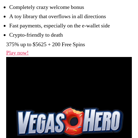
Completely crazy welcome bonus
A toy library that overflows in all directions
Fast payments, especially on the e-wallet side
Crypto-friendly to death
375% up to $5625 + 200 Free Spins
Play now!