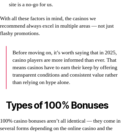
site is a no-go for us.
With all these factors in mind, the casinos we
recommend always excel in multiple areas — not just
flashy promotions.
Before moving on, it’s worth saying that in 2025,
casino players are more informed than ever. That
means casinos have to earn their keep by offering
transparent conditions and consistent value rather
than relying on hype alone.
Types of 100% Bonuses
100% casino bonuses aren’t all identical — they come in
several forms depending on the online casino and the