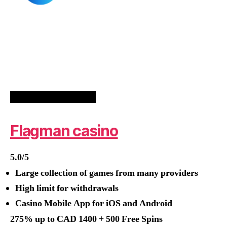
3 days after activation
Flagman casino
5.0
/5
Large collection of games from many providers
High limit for withdrawals
Casino Mobile App for iOS and Android
275% up to CAD 1400 + 500 Free Spins