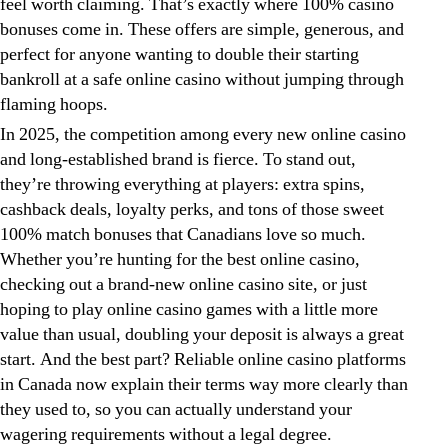
feel worth claiming. That’s exactly where 100% casino
bonuses come in. These offers are simple, generous, and
perfect for anyone wanting to double their starting
bankroll at a safe online casino without jumping through
flaming hoops.
In 2025, the competition among every new online casino
and long-established brand is fierce. To stand out,
they’re throwing everything at players: extra spins,
cashback deals, loyalty perks, and tons of those sweet
100% match bonuses that Canadians love so much.
Whether you’re hunting for the best online casino,
checking out a brand-new online casino site, or just
hoping to play online casino games with a little more
value than usual, doubling your deposit is always a great
start. And the best part? Reliable online casino platforms
in Canada now explain their terms way more clearly than
they used to, so you can actually understand your
wagering requirements without a legal degree.