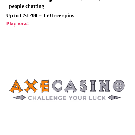
people chatting
Up to C$1200 + 150 free spins
Play now!