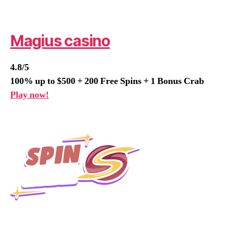
Magius casino
4.8
/5
100% up to $500 + 200 Free Spins + 1 Bonus Crab
Play now!