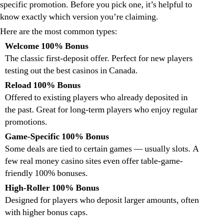
specific promotion. Before you pick one, it’s helpful to
know exactly which version you’re claiming.
Here are the most common types:
Welcome 100% Bonus
The classic first-deposit offer. Perfect for new players
testing out the best casinos in Canada.
Reload 100% Bonus
Offered to existing players who already deposited in
the past. Great for long-term players who enjoy regular
promotions.
Game-Specific 100% Bonus
Some deals are tied to certain games — usually slots. A
few real money casino sites even offer table-game-
friendly 100% bonuses.
High-Roller 100% Bonus
Designed for players who deposit larger amounts, often
with higher bonus caps.