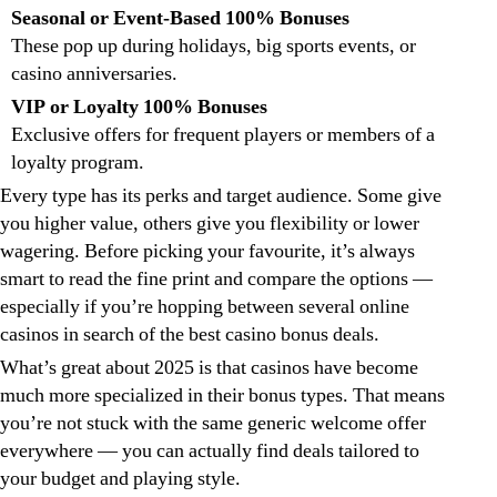
Seasonal or Event-Based 100% Bonuses
These pop up during holidays, big sports events, or
casino anniversaries.
VIP or Loyalty 100% Bonuses
Exclusive offers for frequent players or members of a
loyalty program.
Every type has its perks and target audience. Some give
you higher value, others give you flexibility or lower
wagering. Before picking your favourite, it’s always
smart to read the fine print and compare the options —
especially if you’re hopping between several online
casinos in search of the best casino bonus deals.
What’s great about 2025 is that casinos have become
much more specialized in their bonus types. That means
you’re not stuck with the same generic welcome offer
everywhere — you can actually find deals tailored to
your budget and playing style.