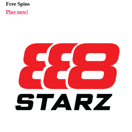
Free Spins
Play now!