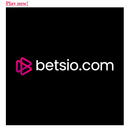
Play now!