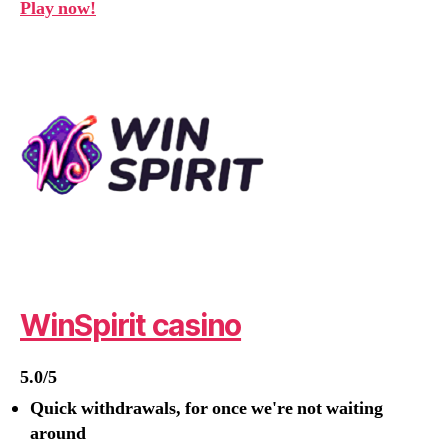
Play now!
WinSpirit casino
5.0
/5
Quick withdrawals, for once we're not waiting
around