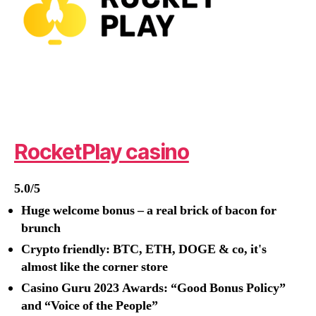
RocketPlay casino
5.0
/5
Huge welcome bonus – a real brick of bacon for
brunch
Crypto friendly: BTC, ETH, DOGE & co, it's
almost like the corner store
Casino Guru 2023 Awards: “Good Bonus Policy”
and “Voice of the People”