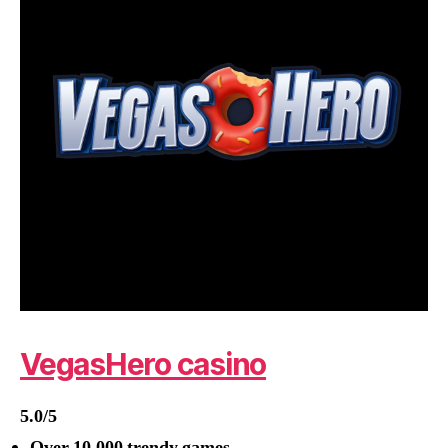
VegasHero casino
5.0
/5
Over 10,000 trendy games