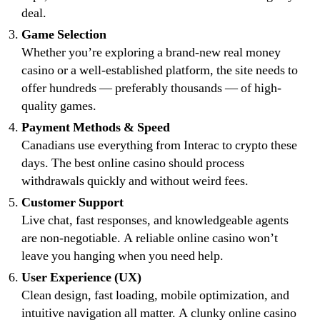
deal.
Game Selection
Whether you’re exploring a brand-new real money
casino or a well-established platform, the site needs to
offer hundreds — preferably thousands — of high-
quality games.
Payment Methods & Speed
Canadians use everything from Interac to crypto these
days. The best online casino should process
withdrawals quickly and without weird fees.
Customer Support
Live chat, fast responses, and knowledgeable agents
are non-negotiable. A reliable online casino won’t
leave you hanging when you need help.
User Experience (UX)
Clean design, fast loading, mobile optimization, and
intuitive navigation all matter. A clunky online casino