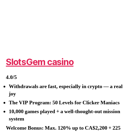
SlotsGem casino
4.0
/5
Withdrawals are fast, especially in crypto — a real
joy
The VIP Program: 50 Levels for Clicker Maniacs
10,000 games played + a well-thought-out mission
system
Welcome Bonus: Max. 120% up to CA$2,200 + 225