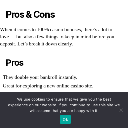
Pros & Cons
When it comes to 100% casino bonuses, there’s a lot to
love — but also a few things to keep in mind before you
deposit. Let’s break it down clearly.
Pros
They double your bankroll instantly.
Great for exploring a new online casino site.
Often come with reasonable wagering requirements.
We use cookies to ensure that we give you the best
Available at most of the best online casinos in Canada.
experience on our website. If you continue to use this site we
will assume that you are happy with it.
Ideal for new players testing out real money casino
games.
Ok
Works perfectly with slot games and many other