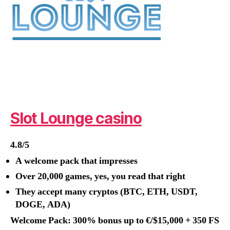
Slot Lounge casino
4.8
/5
A welcome pack that impresses
Over 20,000 games, yes, you read that right
They accept many cryptos (BTC, ETH, USDT,
DOGE, ADA)
Welcome Pack: 300% bonus up to €/$15,000 + 350 FS