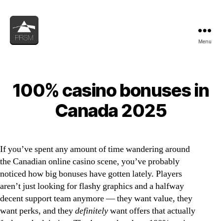
Menu
PRSM
100% casino bonuses in
Canada 2025
If you’ve spent any amount of time wandering around
the Canadian online casino scene, you’ve probably
noticed how big bonuses have gotten lately. Players
aren’t just looking for flashy graphics and a halfway
decent support team anymore — they want value, they
want perks, and they
definitely
want offers that actually