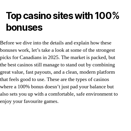
Top casino sites with 100%
bonuses
Before we dive into the details and explain how these
bonuses work, let’s take a look at some of the strongest
picks for Canadians in 2025. The market is packed, but
the best casinos still manage to stand out by combining
great value, fast payouts, and a clean, modern platform
that feels good to use. These are the types of casinos
where a 100% bonus doesn’t just pad your balance but
also sets you up with a comfortable, safe environment to
enjoy your favourite games.