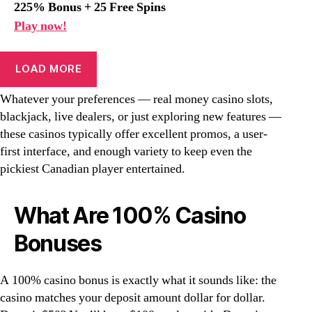
225% Bonus + 25 Free Spins
Play now!
LOAD MORE
Whatever your preferences — real money casino slots,
blackjack, live dealers, or just exploring new features —
these casinos typically offer excellent promos, a user-
first interface, and enough variety to keep even the
pickiest Canadian player entertained.
What Are 100% Casino
Bonuses
A 100% casino bonus is exactly what it sounds like: the
casino matches your deposit amount dollar for dollar.