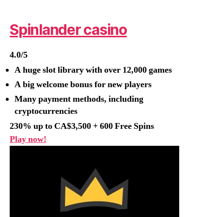
Spinlander casino
4.0
/5
A huge slot library with over 12,000 games
A big welcome bonus for new players
Many payment methods, including
cryptocurrencies
230% up to CA$3,500 + 600 Free Spins
Play now!