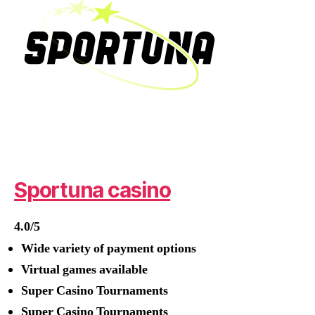
Sportuna casino
4.0
/5
Wide variety of payment options
Virtual games available
Super Casino Tournaments
Super Casino Tournaments