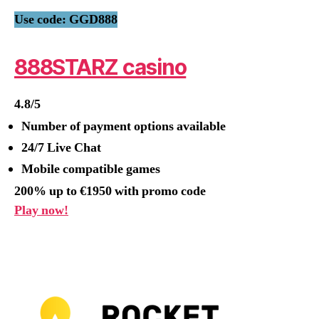
Use code: GGD888
888STARZ casino
4.8
/5
Number of payment options available
24/7 Live Chat
Mobile compatible games
200% up to €1950 with promo code
Play now!