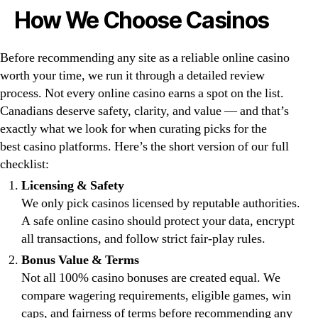
How We Choose Casinos
Before recommending any site as a reliable online casino
worth your time, we run it through a detailed review
process. Not every online casino earns a spot on the list.
Canadians deserve safety, clarity, and value — and that’s
exactly what we look for when curating picks for the
best casino platforms. Here’s the short version of our full
checklist:
Licensing & Safety
We only pick casinos licensed by reputable authorities.
A safe online casino should protect your data, encrypt
all transactions, and follow strict fair-play rules.
Bonus Value & Terms
Not all 100% casino bonuses are created equal. We
compare wagering requirements, eligible games, win
caps, and fairness of terms before recommending any