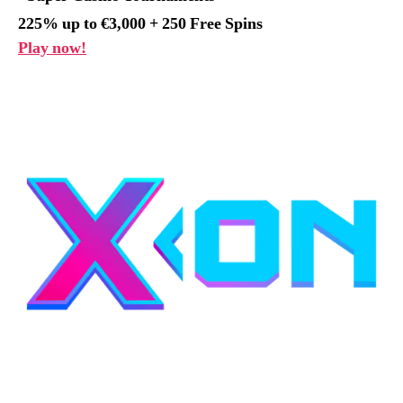
225% up to €3,000 + 250 Free Spins
Play now!