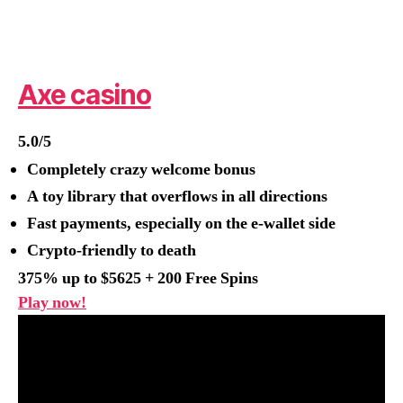
Axe casino
5.0
/5
Completely crazy welcome bonus
A toy library that overflows in all directions
Fast payments, especially on the e-wallet side
Crypto-friendly to death
375% up to $5625 + 200 Free Spins
Play now!