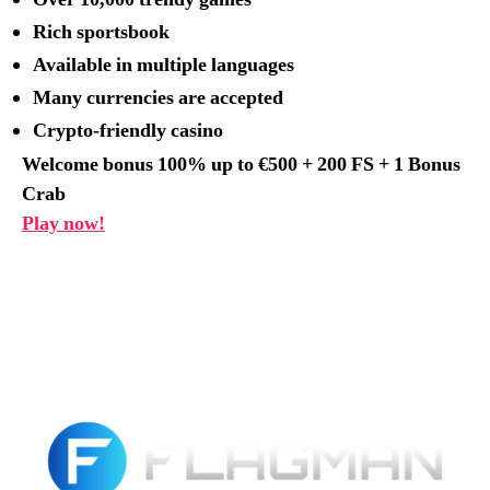
Rich sportsbook
Available in multiple languages
Many currencies are accepted
Crypto-friendly casino
Welcome bonus 100% up to €500 + 200 FS + 1 Bonus
Crab
Play now!