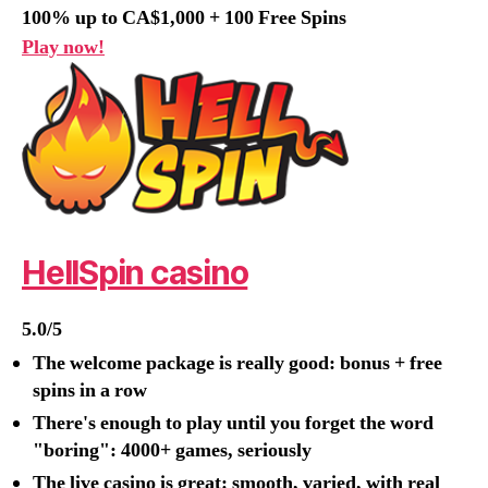
100% up to CA$1,000 + 100 Free Spins
Play now!
HellSpin casino
5.0
/5
The welcome package is really good: bonus + free
spins in a row
There's enough to play until you forget the word
"boring": 4000+ games, seriously
The live casino is great: smooth, varied, with real