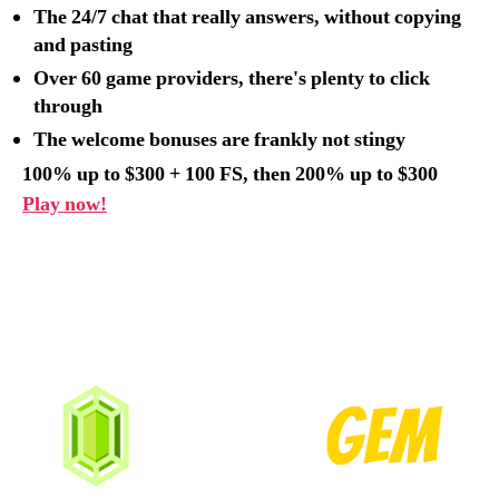
The 24/7 chat that really answers, without copying
and pasting
Over 60 game providers, there's plenty to click
through
The welcome bonuses are frankly not stingy
100% up to $300 + 100 FS, then 200% up to $300
Play now!