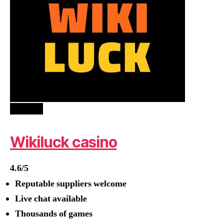
WIK220
Wikiluck casino
4.6
/5
Reputable suppliers welcome
Live chat available
Thousands of games