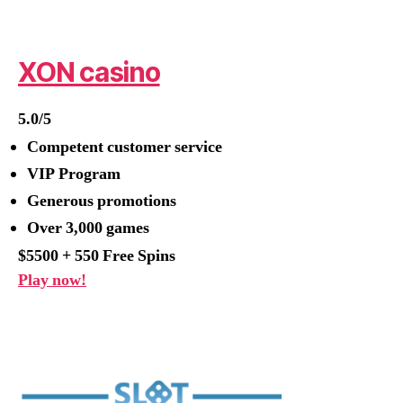
XON casino
5.0
/5
Competent customer service
VIP Program
Generous promotions
Over 3,000 games
$5500 + 550 Free Spins
Play now!