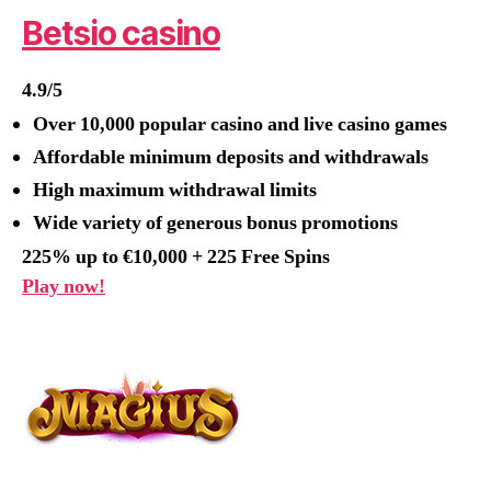
Betsio casino
4.9
/5
Over 10,000 popular casino and live casino games
Affordable minimum deposits and withdrawals
High maximum withdrawal limits
Wide variety of generous bonus promotions
225% up to €10,000 + 225 Free Spins
Play now!