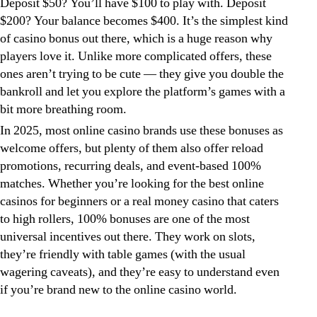
Deposit $50? You’ll have $100 to play with. Deposit
$200? Your balance becomes $400. It’s the simplest kind
of casino bonus out there, which is a huge reason why
players love it. Unlike more complicated offers, these
ones aren’t trying to be cute — they give you double the
bankroll and let you explore the platform’s games with a
bit more breathing room.
In 2025, most online casino brands use these bonuses as
welcome offers, but plenty of them also offer reload
promotions, recurring deals, and event-based 100%
matches. Whether you’re looking for the best online
casinos for beginners or a real money casino that caters
to high rollers, 100% bonuses are one of the most
universal incentives out there. They work on slots,
they’re friendly with table games (with the usual
wagering caveats), and they’re easy to understand even
if you’re brand new to the online casino world.