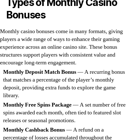
Types of Monthly Casino
Bonuses
Monthly casino bonuses come in many formats, giving
players a wide range of ways to enhance their gaming
experience across an online casino site. These bonus
structures support players with consistent value and
encourage long-term engagement.
Monthly Deposit Match Bonus
— A recurring bonus
that matches a percentage of the player’s monthly
deposit, providing extra funds to explore the game
library.
Monthly Free Spins Package
— A set number of free
spins awarded each month, often tied to featured slot
releases or seasonal promotions.
Monthly Cashback Bonus
— A refund on a
percentage of losses accumulated throughout the