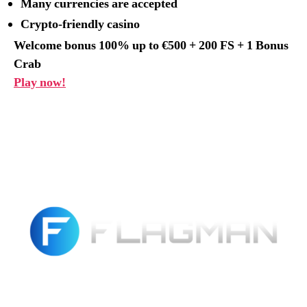
Many currencies are accepted
Crypto-friendly casino
Welcome bonus 100% up to €500 + 200 FS + 1 Bonus
Crab
Play now!