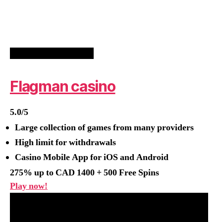
3 days after activation
Flagman casino
5.0
/5
Large collection of games from many providers
High limit for withdrawals
Casino Mobile App for iOS and Android
275% up to CAD 1400 + 500 Free Spins
Play now!