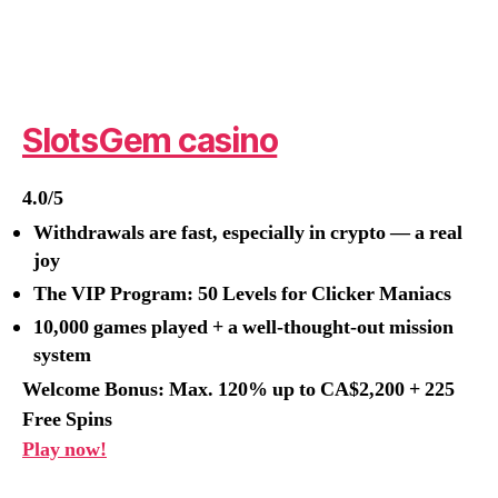
SlotsGem casino
4.0
/5
Withdrawals are fast, especially in crypto — a real
joy
The VIP Program: 50 Levels for Clicker Maniacs
10,000 games played + a well-thought-out mission
system
Welcome Bonus: Max. 120% up to CA$2,200 + 225
Free Spins
Play now!