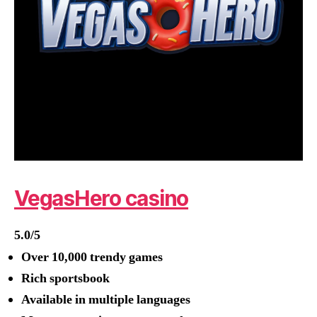
VegasHero casino
5.0
/5
Over 10,000 trendy games
Rich sportsbook
Available in multiple languages