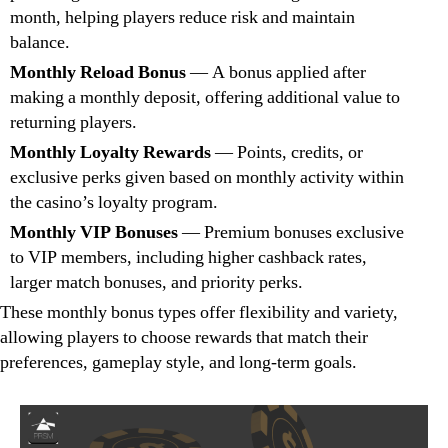
month, helping players reduce risk and maintain
balance.
Monthly Reload Bonus
— A bonus applied after
making a monthly deposit, offering additional value to
returning players.
Monthly Loyalty Rewards
— Points, credits, or
exclusive perks given based on monthly activity within
the casino’s loyalty program.
Monthly VIP Bonuses
— Premium bonuses exclusive
to VIP members, including higher cashback rates,
larger match bonuses, and priority perks.
These monthly bonus types offer flexibility and variety,
allowing players to choose rewards that match their
preferences, gameplay style, and long-term goals.