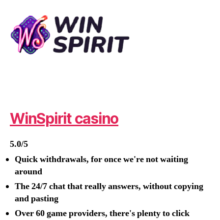
WinSpirit casino
5.0
/5
Quick withdrawals, for once we're not waiting
around
The 24/7 chat that really answers, without copying
and pasting
Over 60 game providers, there's plenty to click