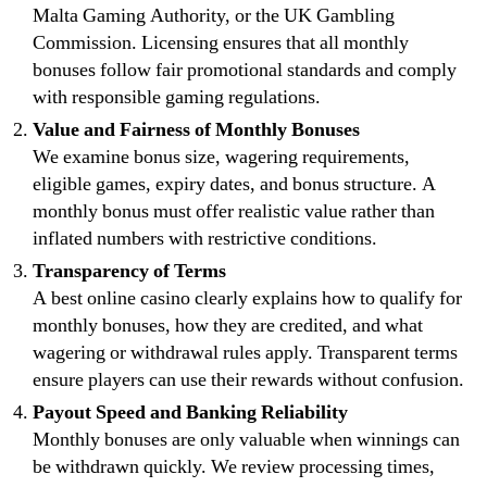
Malta Gaming Authority, or the UK Gambling
Commission. Licensing ensures that all monthly
bonuses follow fair promotional standards and comply
with responsible gaming regulations.
Value and Fairness of Monthly Bonuses
We examine bonus size, wagering requirements,
eligible games, expiry dates, and bonus structure. A
monthly bonus must offer realistic value rather than
inflated numbers with restrictive conditions.
Transparency of Terms
A best online casino clearly explains how to qualify for
monthly bonuses, how they are credited, and what
wagering or withdrawal rules apply. Transparent terms
ensure players can use their rewards without confusion.
Payout Speed and Banking Reliability
Monthly bonuses are only valuable when winnings can
be withdrawn quickly. We review processing times,