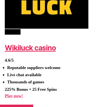
WIK220
Wikiluck casino
4.6
/5
Reputable suppliers welcome
Live chat available
Thousands of games
225% Bonus + 25 Free Spins
Play now!