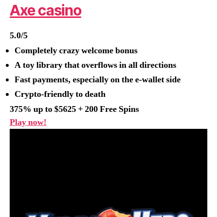
Axe casino
5.0
/5
Completely crazy welcome bonus
A toy library that overflows in all directions
Fast payments, especially on the e-wallet side
Crypto-friendly to death
375% up to $5625 + 200 Free Spins
Play now!