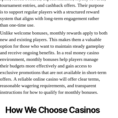
tournament entries, and cashback offers. Their purpose
is to support regular players with a structured reward
system that aligns with long-term engagement rather
than one-time use.
Unlike welcome bonuses, monthly rewards apply to both
new and existing players. This makes them a valuable
option for those who want to maintain steady gameplay
and receive ongoing benefits. In a real money casino
environment, monthly bonuses help players manage
their budgets more effectively and gain access to
exclusive promotions that are not available in short-term
offers. A reliable online casino will offer clear terms,
reasonable wagering requirements, and transparent
instructions for how to qualify for monthly bonuses.
How We Choose Casinos