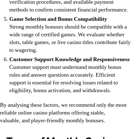
verification procedures, and available payment
methods to confirm consistent financial performance.
Game Selection and Bonus Compatibility
Strong monthly bonuses should be compatible with a
wide range of certified games. We evaluate whether
slots, table games, or live casino titles contribute fairly
to wagering.
Customer Support Knowledge and Responsiveness
Customer support must understand monthly bonus
rules and answer questions accurately. Efficient
support is essential for resolving issues related to
eligibility, bonus activation, and withdrawals.
By analysing these factors, we recommend only the most
reliable online casino platforms offering stable,
valuable, and player-friendly monthly bonuses.