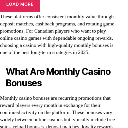
LOAD MORE
These platforms offer consistent monthly value through
deposit matches, cashback programs, and rotating game
promotions. For Canadian players who want to play
online casino games with dependable ongoing rewards,
choosing a casino with high-quality monthly bonuses is
one of the best long-term strategies in 2025.
What Are Monthly Casino
Bonuses
Monthly casino bonuses are recurring promotions that
reward players every month in exchange for their
continued activity on the platform. These bonuses vary
widely between online casinos but typically include free
spins, reload bonuses, deposit matches, loyalty rewards,