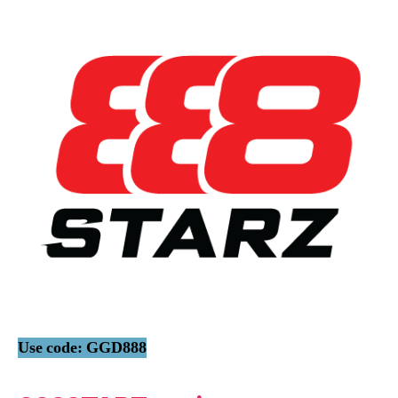
Use code: GGD888