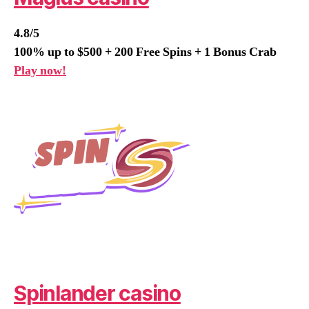
4.8
/5
100% up to $500 + 200 Free Spins + 1 Bonus Crab
Play now!
Spinlander casino