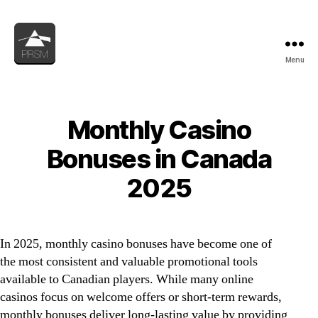
Menu
PRSM
Monthly Casino
Bonuses in Canada
2025
In 2025, monthly casino bonuses have become one of
the most consistent and valuable promotional tools
available to Canadian players. While many online
casinos focus on welcome offers or short-term rewards,
monthly bonuses deliver long-lasting value by providing