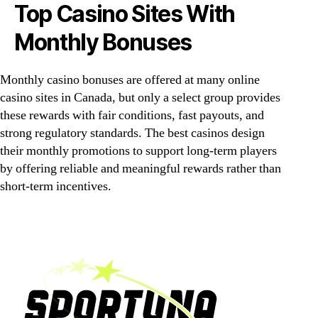
Top Casino Sites With
Monthly Bonuses
Monthly casino bonuses are offered at many online
casino sites in Canada, but only a select group provides
these rewards with fair conditions, fast payouts, and
strong regulatory standards. The best casinos design
their monthly promotions to support long-term players
by offering reliable and meaningful rewards rather than
short-term incentives.