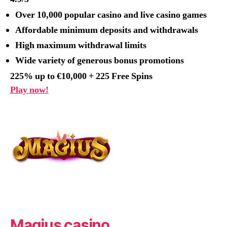
Over 10,000 popular casino and live casino games
Affordable minimum deposits and withdrawals
High maximum withdrawal limits
Wide variety of generous bonus promotions
225% up to €10,000 + 225 Free Spins
Play now!
Magius casino