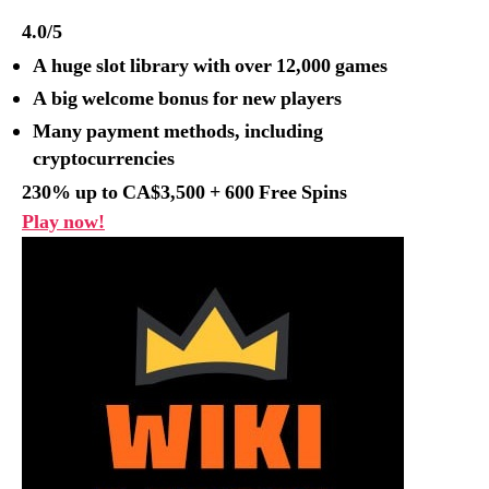
4.0
/5
A huge slot library with over 12,000 games
A big welcome bonus for new players
Many payment methods, including
cryptocurrencies
230% up to CA$3,500 + 600 Free Spins
Play now!