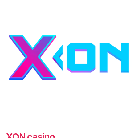
XON casino