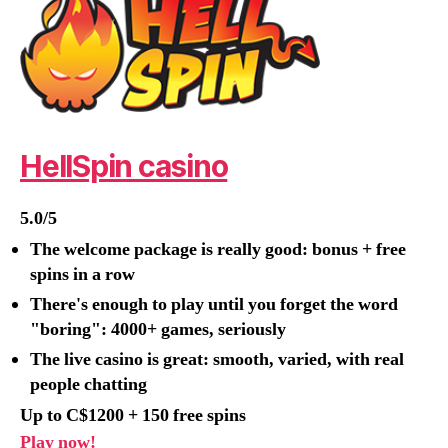
HellSpin casino
5.0
/5
The welcome package is really good: bonus + free
spins in a row
There's enough to play until you forget the word
"boring": 4000+ games, seriously
The live casino is great: smooth, varied, with real
people chatting
Up to C$1200 + 150 free spins
Play now!