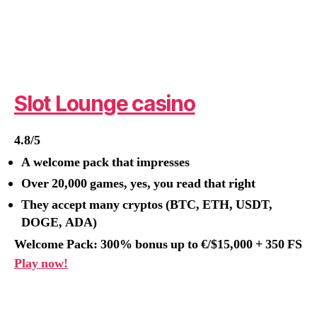
Slot Lounge casino
4.8
/5
A welcome pack that impresses
Over 20,000 games, yes, you read that right
They accept many cryptos (BTC, ETH, USDT,
DOGE, ADA)
Welcome Pack: 300% bonus up to €/$15,000 + 350 FS
Play now!