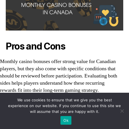
Pros and Cons
Monthly casino bonuses offer strong value for Canadian
players, but they also come with specific conditions that
should be reviewed before participation. Evaluating both
sides helps players understand how these recurring
rewards fit into their long-term gaming strategy.
We use cookies to ensure that we give you the best
experience on our website. If you continue to use this site we
Pros
will assume that you are happy with it.
Ok
Provide consistent rewards that support long-term play