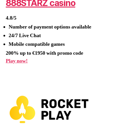
888STARZ casino
4.8
/5
Number of payment options available
24/7 Live Chat
Mobile compatible games
200% up to €1950 with promo code
Play now!