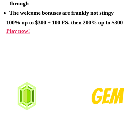
through
The welcome bonuses are frankly not stingy
100% up to $300 + 100 FS, then 200% up to $300
Play now!