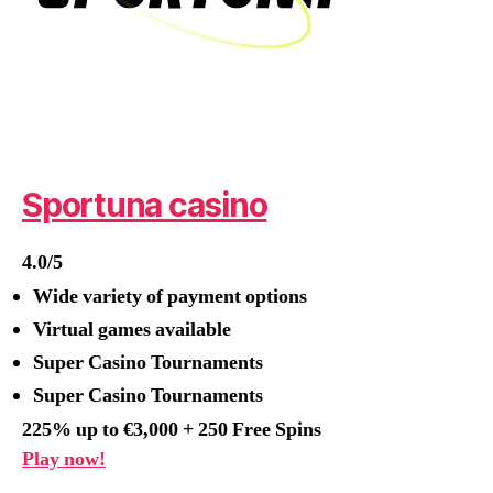
Sportuna casino
4.0
/5
Wide variety of payment options
Virtual games available
Super Casino Tournaments
Super Casino Tournaments
225% up to €3,000 + 250 Free Spins
Play now!