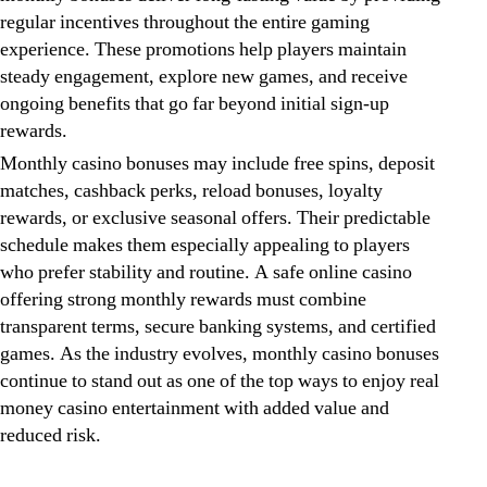
regular incentives throughout the entire gaming
experience. These promotions help players maintain
steady engagement, explore new games, and receive
ongoing benefits that go far beyond initial sign-up
rewards.
Monthly casino bonuses may include free spins, deposit
matches, cashback perks, reload bonuses, loyalty
rewards, or exclusive seasonal offers. Their predictable
schedule makes them especially appealing to players
who prefer stability and routine. A safe online casino
offering strong monthly rewards must combine
transparent terms, secure banking systems, and certified
games. As the industry evolves, monthly casino bonuses
continue to stand out as one of the top ways to enjoy real
money casino entertainment with added value and
reduced risk.