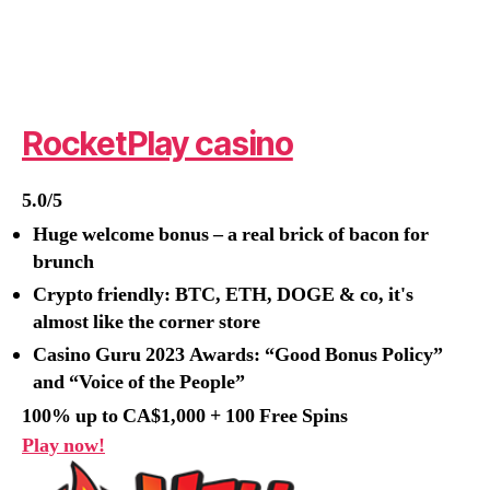
RocketPlay casino
5.0
/5
Huge welcome bonus – a real brick of bacon for
brunch
Crypto friendly: BTC, ETH, DOGE & co, it's
almost like the corner store
Casino Guru 2023 Awards: “Good Bonus Policy”
and “Voice of the People”
100% up to CA$1,000 + 100 Free Spins
Play now!