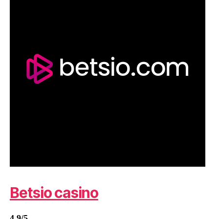
Betsio casino
4.9
/5