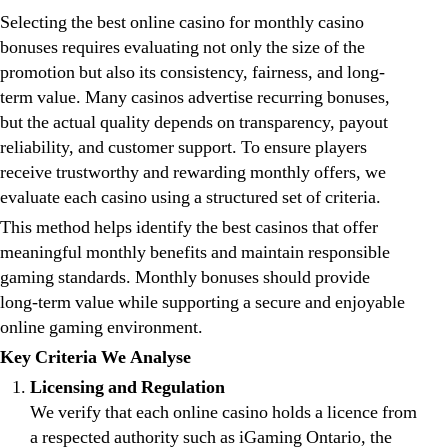
Selecting the best online casino for monthly casino
bonuses requires evaluating not only the size of the
promotion but also its consistency, fairness, and long-
term value. Many casinos advertise recurring bonuses,
but the actual quality depends on transparency, payout
reliability, and customer support. To ensure players
receive trustworthy and rewarding monthly offers, we
evaluate each casino using a structured set of criteria.
This method helps identify the best casinos that offer
meaningful monthly benefits and maintain responsible
gaming standards. Monthly bonuses should provide
long-term value while supporting a secure and enjoyable
online gaming environment.
Key Criteria We Analyse
Licensing and Regulation
We verify that each online casino holds a licence from
a respected authority such as iGaming Ontario, the