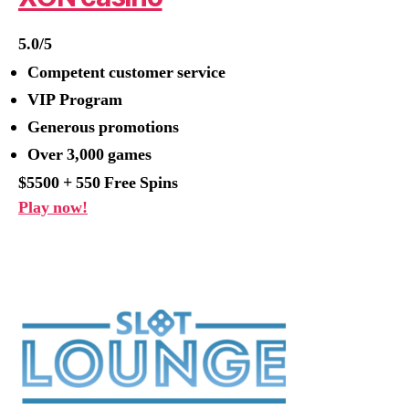
5.0
/5
Competent customer service
VIP Program
Generous promotions
Over 3,000 games
$5500 + 550 Free Spins
Play now!