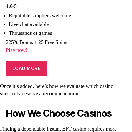
4.6
/5
Reputable suppliers welcome
Live chat available
Thousands of games
225% Bonus + 25 Free Spins
Play now!
LOAD MORE
Once it’s added, here’s how we evaluate which casino
sites truly deserve a recommendation.
How We Choose Casinos
Finding a dependable Instant EFT casino requires more