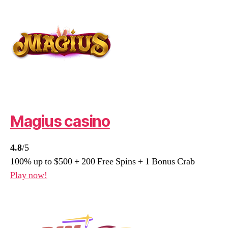
Magius casino
4.8
/5
100% up to $500 + 200 Free Spins + 1 Bonus Crab
Play now!