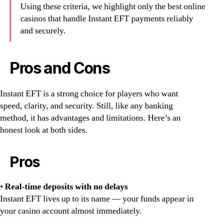
Using these criteria, we highlight only the best online
casinos that handle Instant EFT payments reliably
and securely.
Pros and Cons
Instant EFT is a strong choice for players who want
speed, clarity, and security. Still, like any banking
method, it has advantages and limitations. Here’s an
honest look at both sides.
Pros
•
Real-time deposits with no delays
Instant EFT lives up to its name — your funds appear in
your casino account almost immediately.