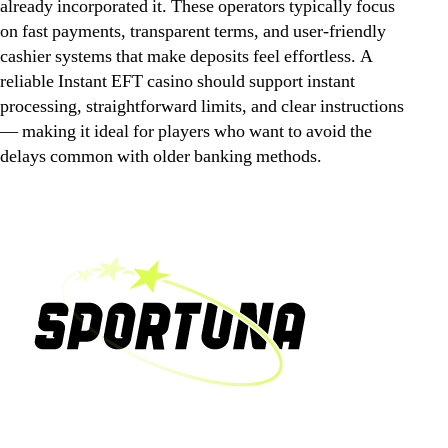
already incorporated it. These operators typically focus
on fast payments, transparent terms, and user-friendly
cashier systems that make deposits feel effortless. A
reliable Instant EFT casino should support instant
processing, straightforward limits, and clear instructions
— making it ideal for players who want to avoid the
delays common with older banking methods.