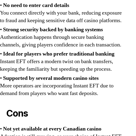
•
No need to enter card details
You connect directly with your bank, reducing exposure
to fraud and keeping sensitive data off casino platforms.
•
Strong security backed by banking systems
Authentication happens through secure banking
channels, giving players confidence in each transaction.
•
Ideal for players who prefer traditional banking
Instant EFT offers a modern twist on bank transfers,
keeping the familiarity but speeding up the process.
•
Supported by several modern casino sites
More operators are incorporating Instant EFT due to
demand from players who want fast deposits.
Cons
•
Not yet available at every Canadian casino