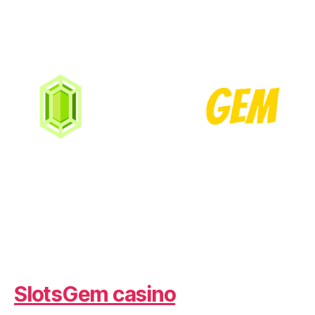
SlotsGem casino