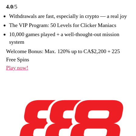
4.0
/5
Withdrawals are fast, especially in crypto — a real joy
The VIP Program: 50 Levels for Clicker Maniacs
10,000 games played + a well-thought-out mission
system
Welcome Bonus: Max. 120% up to CA$2,200 + 225
Free Spins
Play now!