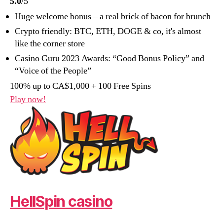
5.0
/5
Huge welcome bonus – a real brick of bacon for brunch
Crypto friendly: BTC, ETH, DOGE & co, it's almost
like the corner store
Casino Guru 2023 Awards: “Good Bonus Policy” and
“Voice of the People”
100% up to CA$1,000 + 100 Free Spins
Play now!
HellSpin casino