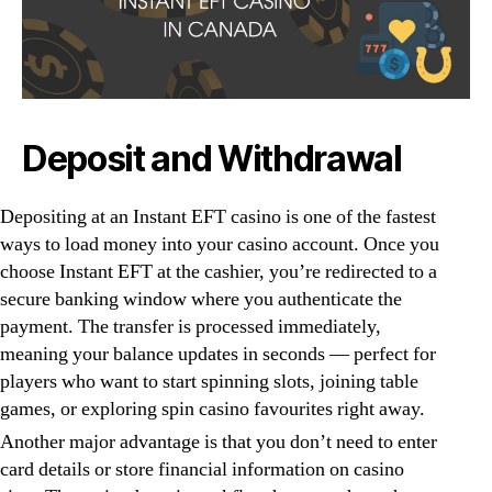
Deposit and Withdrawal
Depositing at an Instant EFT casino is one of the fastest
ways to load money into your casino account. Once you
choose Instant EFT at the cashier, you’re redirected to a
secure banking window where you authenticate the
payment. The transfer is processed immediately,
meaning your balance updates in seconds — perfect for
players who want to start spinning slots, joining table
games, or exploring spin casino favourites right away.
Another major advantage is that you don’t need to enter
card details or store financial information on casino