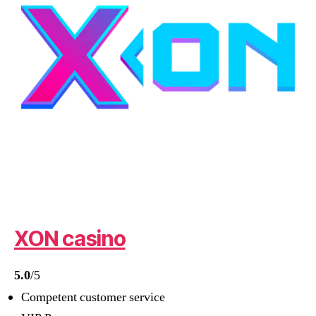
XON casino
5.0
/5
Competent customer service