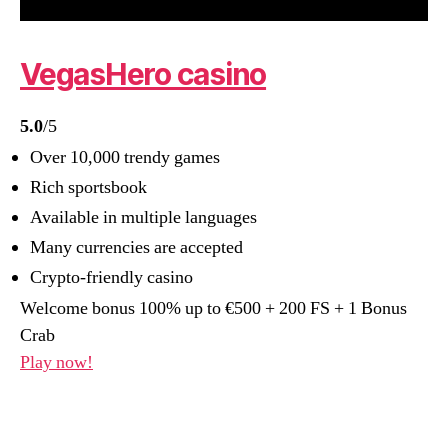
VegasHero casino
5.0
/5
Over 10,000 trendy games
Rich sportsbook
Available in multiple languages
Many currencies are accepted
Crypto-friendly casino
Welcome bonus 100% up to €500 + 200 FS + 1 Bonus
Crab
Play now!