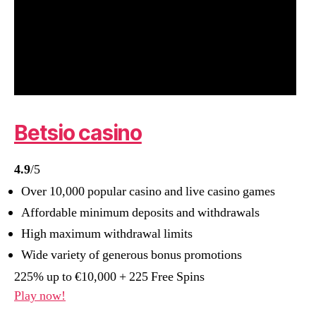
Betsio casino
4.9
/5
Over 10,000 popular casino and live casino games
Affordable minimum deposits and withdrawals
High maximum withdrawal limits
Wide variety of generous bonus promotions
225% up to €10,000 + 225 Free Spins
Play now!