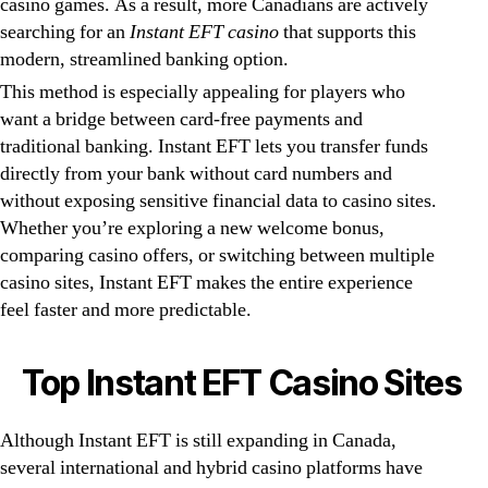
casino games. As a result, more Canadians are actively
searching for an
Instant EFT casino
that supports this
modern, streamlined banking option.
This method is especially appealing for players who
want a bridge between card-free payments and
traditional banking. Instant EFT lets you transfer funds
directly from your bank without card numbers and
without exposing sensitive financial data to casino sites.
Whether you’re exploring a new welcome bonus,
comparing casino offers, or switching between multiple
casino sites, Instant EFT makes the entire experience
feel faster and more predictable.
Top Instant EFT Casino Sites
Although Instant EFT is still expanding in Canada,
several international and hybrid casino platforms have