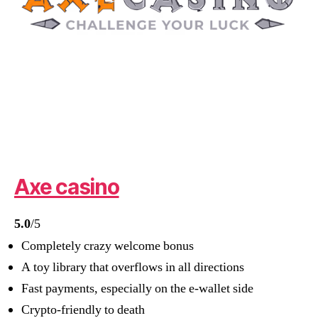
Axe casino
5.0
/5
Completely crazy welcome bonus
A toy library that overflows in all directions
Fast payments, especially on the e-wallet side
Crypto-friendly to death