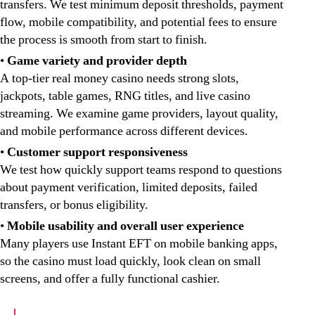
transfers. We test minimum deposit thresholds, payment
flow, mobile compatibility, and potential fees to ensure
the process is smooth from start to finish.
•
Game variety and provider depth
A top-tier real money casino needs strong slots,
jackpots, table games, RNG titles, and live casino
streaming. We examine game providers, layout quality,
and mobile performance across different devices.
•
Customer support responsiveness
We test how quickly support teams respond to questions
about payment verification, limited deposits, failed
transfers, or bonus eligibility.
•
Mobile usability and overall user experience
Many players use Instant EFT on mobile banking apps,
so the casino must load quickly, look clean on small
screens, and offer a fully functional cashier.