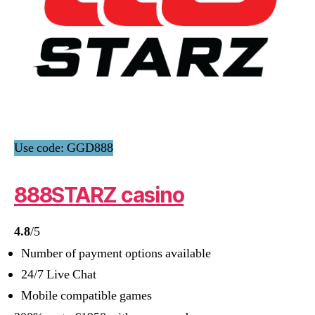
Use code: GGD888
888STARZ casino
4.8
/5
Number of payment options available
24/7 Live Chat
Mobile compatible games