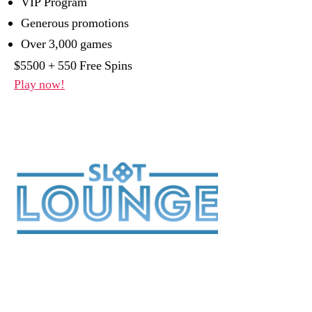
VIP Program
Generous promotions
Over 3,000 games
$5500 + 550 Free Spins
Play now!