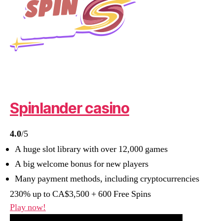
Spinlander casino
4.0
/5
A huge slot library with over 12,000 games
A big welcome bonus for new players
Many payment methods, including cryptocurrencies
230% up to CA$3,500 + 600 Free Spins
Play now!