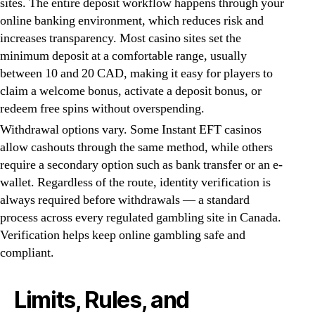
sites. The entire deposit workflow happens through your
online banking environment, which reduces risk and
increases transparency. Most casino sites set the
minimum deposit at a comfortable range, usually
between 10 and 20 CAD, making it easy for players to
claim a welcome bonus, activate a deposit bonus, or
redeem free spins without overspending.
Withdrawal options vary. Some Instant EFT casinos
allow cashouts through the same method, while others
require a secondary option such as bank transfer or an e-
wallet. Regardless of the route, identity verification is
always required before withdrawals — a standard
process across every regulated gambling site in Canada.
Verification helps keep online gambling safe and
compliant.
Limits, Rules, and