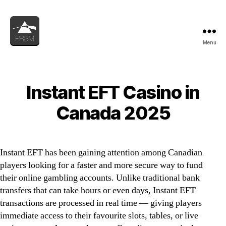
Menu
PRSM
Instant EFT Casino in
Canada 2025
Instant EFT has been gaining attention among Canadian
players looking for a faster and more secure way to fund
their online gambling accounts. Unlike traditional bank
transfers that can take hours or even days, Instant EFT
transactions are processed in real time — giving players
immediate access to their favourite slots, tables, or live