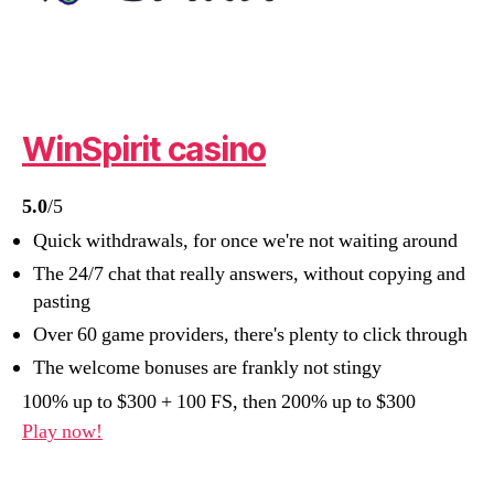
WinSpirit casino
5.0
/5
Quick withdrawals, for once we're not waiting around
The 24/7 chat that really answers, without copying and
pasting
Over 60 game providers, there's plenty to click through
The welcome bonuses are frankly not stingy
100% up to $300 + 100 FS, then 200% up to $300
Play now!