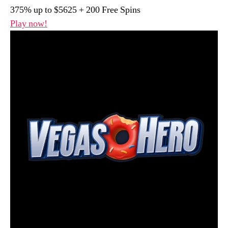
375% up to $5625 + 200 Free Spins
Play now!