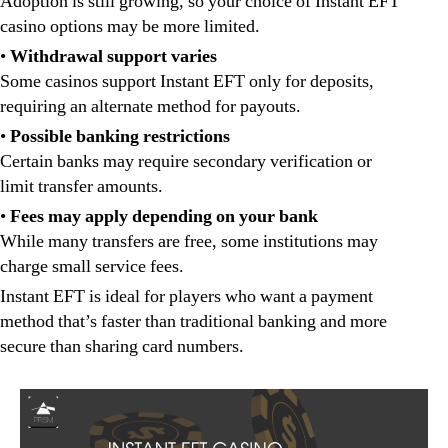
Adoption is still growing, so your choice of Instant EFT
casino options may be more limited.
•
Withdrawal support varies
Some casinos support Instant EFT only for deposits,
requiring an alternate method for payouts.
•
Possible banking restrictions
Certain banks may require secondary verification or
limit transfer amounts.
•
Fees may apply depending on your bank
While many transfers are free, some institutions may
charge small service fees.
Instant EFT is ideal for players who want a payment
method that’s faster than traditional banking and more
secure than sharing card numbers.