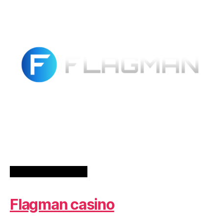
3 days after activation
Flagman casino