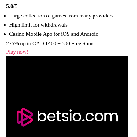
5.0
/5
Large collection of games from many providers
High limit for withdrawals
Casino Mobile App for iOS and Android
275% up to CAD 1400 + 500 Free Spins
Play now!