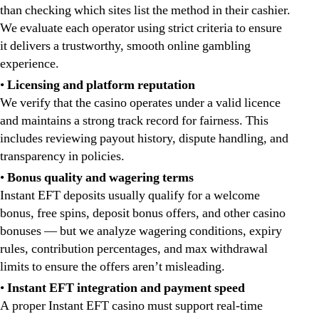
than checking which sites list the method in their cashier.
We evaluate each operator using strict criteria to ensure
it delivers a trustworthy, smooth online gambling
experience.
•
Licensing and platform reputation
We verify that the casino operates under a valid licence
and maintains a strong track record for fairness. This
includes reviewing payout history, dispute handling, and
transparency in policies.
•
Bonus quality and wagering terms
Instant EFT deposits usually qualify for a welcome
bonus, free spins, deposit bonus offers, and other casino
bonuses — but we analyze wagering conditions, expiry
rules, contribution percentages, and max withdrawal
limits to ensure the offers aren’t misleading.
•
Instant EFT integration and payment speed
A proper Instant EFT casino must support real-time