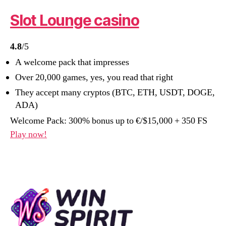
Slot Lounge casino
4.8
/5
A welcome pack that impresses
Over 20,000 games, yes, you read that right
They accept many cryptos (BTC, ETH, USDT, DOGE,
ADA)
Welcome Pack: 300% bonus up to €/$15,000 + 350 FS
Play now!