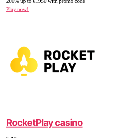
200% up to €1950 with promo code
Play now!
RocketPlay casino