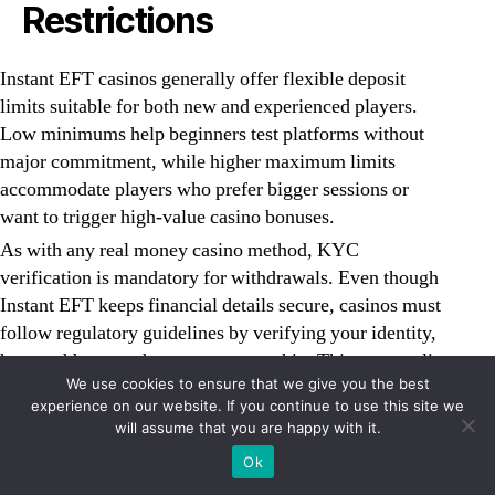
Restrictions
Instant EFT casinos generally offer flexible deposit
limits suitable for both new and experienced players.
Low minimums help beginners test platforms without
major commitment, while higher maximum limits
accommodate players who prefer bigger sessions or
want to trigger high-value casino bonuses.
As with any real money casino method, KYC
verification is mandatory for withdrawals. Even though
Instant EFT keeps financial details secure, casinos must
follow regulatory guidelines by verifying your identity,
home address, and payment ownership. This step applies
We use cookies to ensure that we give you the best
regardless of the banking tool used — whether it’s
experience on our website. If you continue to use this site we
Instant EFT, credit cards, prepaid methods, or even older
will assume that you are happy with it.
systems like use eCheck or casino that accepts eCheck
Ok
(still mentioned on some casino sites despite eCheck as a