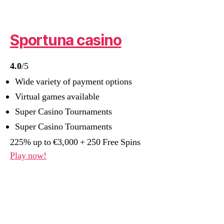
Sportuna casino
4.0
/5
Wide variety of payment options
Virtual games available
Super Casino Tournaments
Super Casino Tournaments
225% up to €3,000 + 250 Free Spins
Play now!