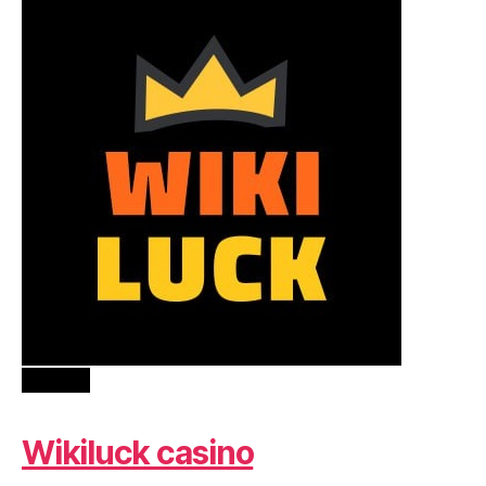
WIK220
Wikiluck casino