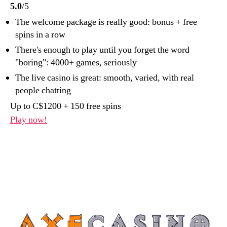
5.0
/5
The welcome package is really good: bonus + free
spins in a row
There's enough to play until you forget the word
"boring": 4000+ games, seriously
The live casino is great: smooth, varied, with real
people chatting
Up to C$1200 + 150 free spins
Play now!