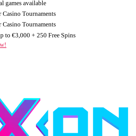
al games available
r Casino Tournaments
r Casino Tournaments
 to €3,000 + 250 Free Spins
ow!