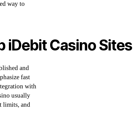
ted way to
 iDebit Casino Sites
ablished and
phasize fast
ntegration with
sino usually
t limits, and