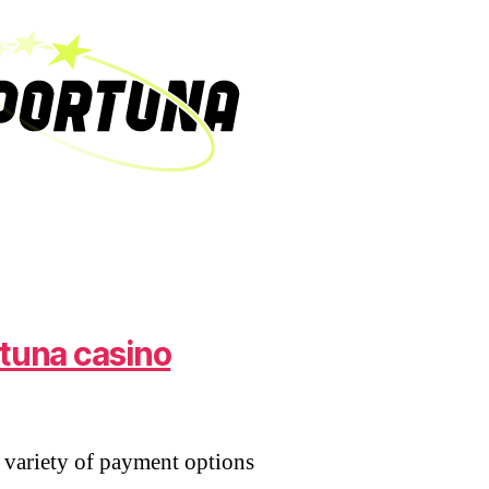
tuna casino
variety of payment options