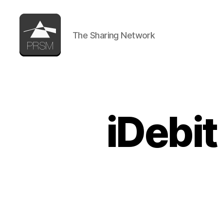
The Sharing Network
PRSM
iDebi