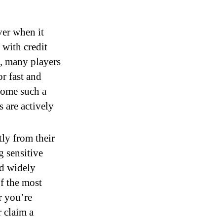
er when it
 with credit
e, many players
or fast and
come such a
are actively
tly from their
g sensitive
and widely
f the most
r you’re
r claim a