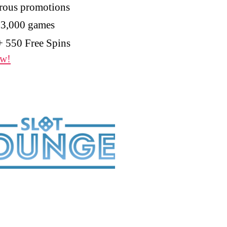
rous promotions
 3,000 games
 550 Free Spins
ow!