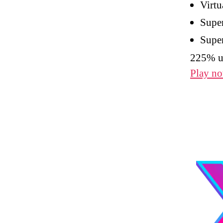
Virtu
Supe
Supe
225% up
Play n