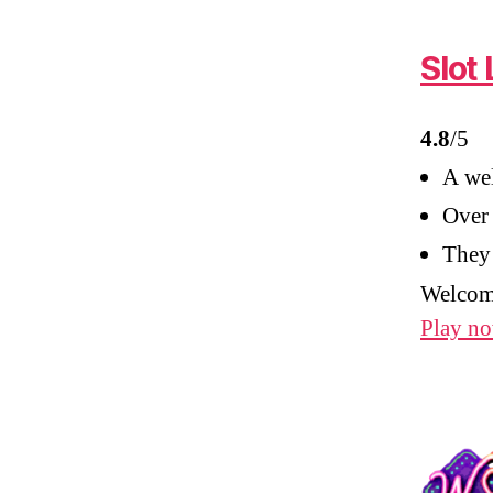
Slot
4.8
/5
A wel
Over 
They
Welcom
Play n