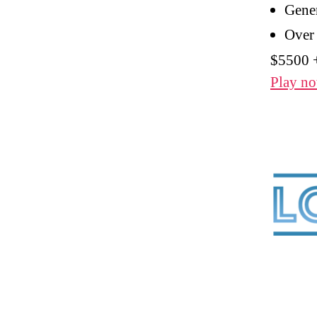
Gene
Over
$5500 +
Play n