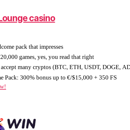
 Lounge casino
come pack that impresses
20,000 games, yes, you read that right
 accept many cryptos (BTC, ETH, USDT, DOGE, A
e Pack: 300% bonus up to €/$15,000 + 350 FS
ow!