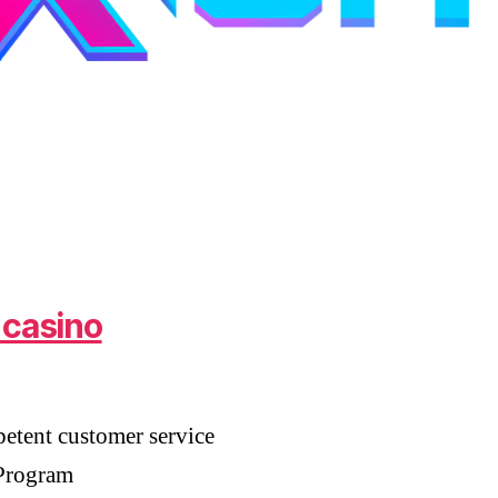
casino
tent customer service
Program