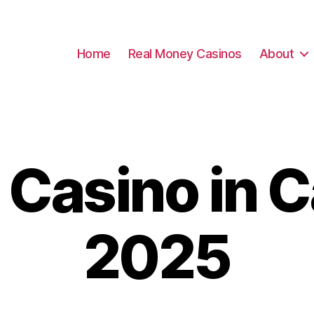
Home
Real Money Casinos
About
t Casino in 
2025