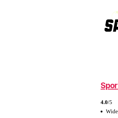
Spor
4.0
/5
Wide 