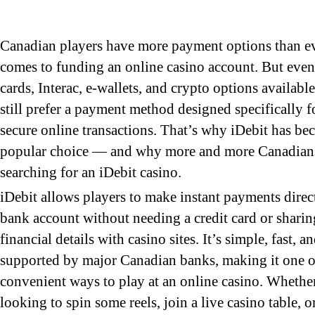
Canadian players have more payment options than ev
comes to funding an online casino account. But even
cards, Interac, e-wallets, and crypto options availabl
still prefer a payment method designed specifically f
secure online transactions. That’s why iDebit has be
popular choice — and why more and more Canadians 
searching for an iDebit casino.
iDebit allows players to make instant payments direc
bank account without needing a credit card or sharin
financial details with casino sites. It’s simple, fast, 
supported by major Canadian banks, making it one o
convenient ways to play at an online casino. Whethe
looking to spin some reels, join a live casino table, o