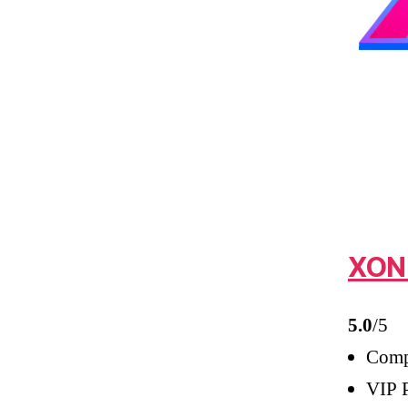
XON 
5.0
/5
Compe
VIP 