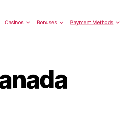
Casinos
Bonuses
Payment Methods
Canada