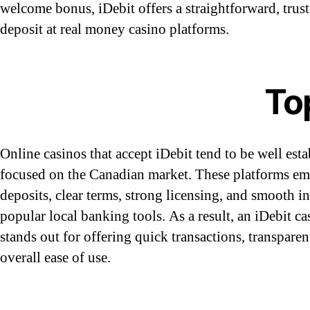
welcome bonus, iDebit offers a straightforward, trus
deposit at real money casino platforms.
Top
Online casinos that accept iDebit tend to be well est
focused on the Canadian market. These platforms em
deposits, clear terms, strong licensing, and smooth i
popular local banking tools. As a result, an iDebit ca
stands out for offering quick transactions, transparen
overall ease of use.