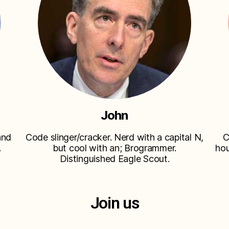
John
and
Code slinger/cracker. Nerd with a capital N,
C
.
but cool with an; Brogrammer.
hou
Distinguished Eagle Scout.
Join us