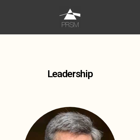
Leadership