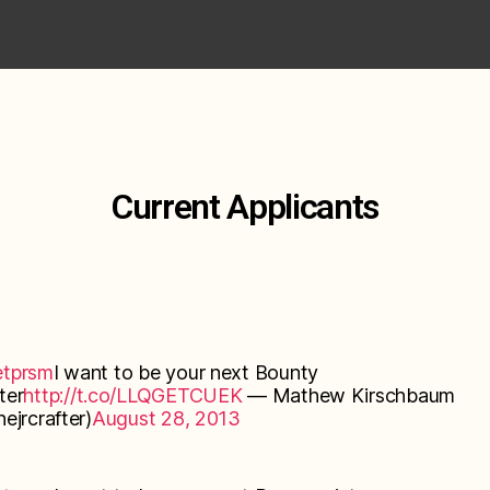
Current Applicants
tprsm
I want to be your next Bounty
ter
http://t.co/LLQGETCUEK
— Mathew Kirschbaum
ejrcrafter)
August 28, 2013