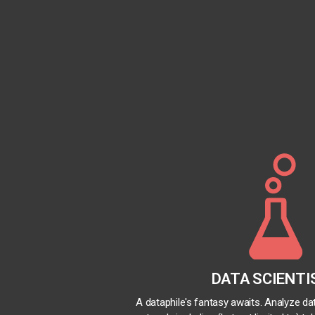
DATA SCIENTI
A dataphile's fantasy awaits. Analyze d