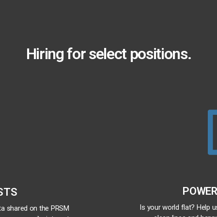
Hiring for select positions.
POWER
STS
Is your world flat? Help 
ata shared on the PRSM