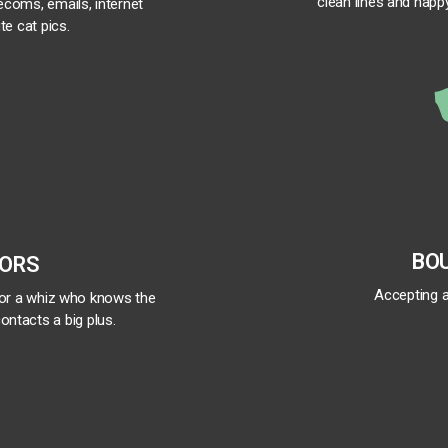
clean lines and happy
lecoms, emails, internet
te cat pics.
BO
TORS
Accepting a
for a whiz who knows the
ontacts a big plus.