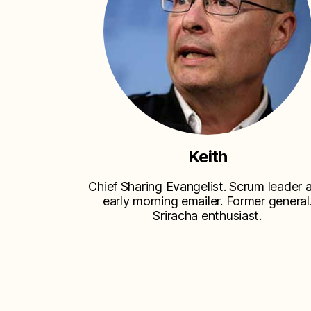
Keith
Chief Sharing Evangelist. Scrum leader 
early morning emailer. Former general
Sriracha enthusiast.