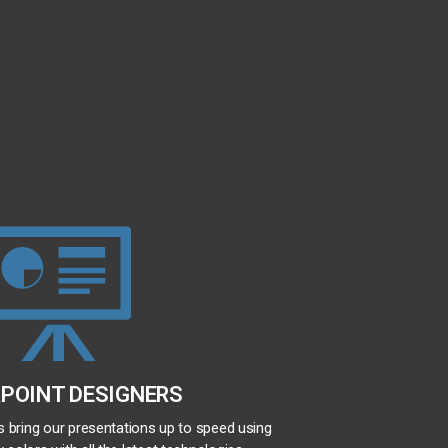
POINT DESIGNERS
us bring our presentations up to speed using