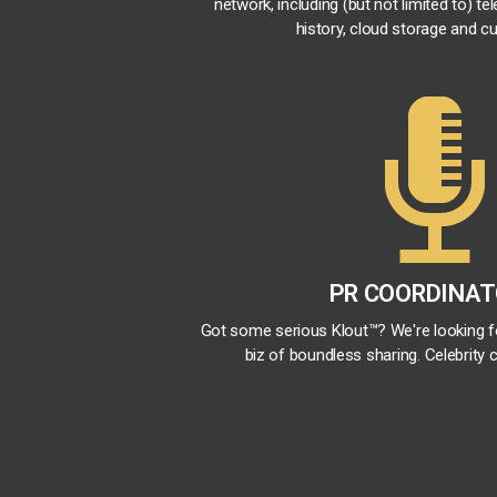
network, including (but not limited to) te
history, cloud storage and cu
PR COORDINA
Got some serious Klout™? We're looking 
biz of boundless sharing. Celebrity c