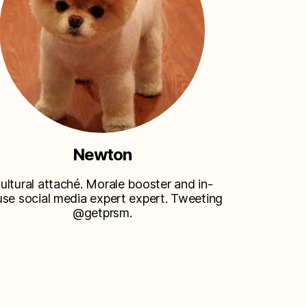
Newton
ultural attaché. Morale booster and in-
se social media expert expert. Tweeting
@getprsm.