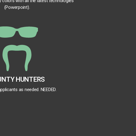
 colors with all the latest technologies
(Powerpoint).
UNTY HUNTERS
pplicants as needed. NEEDED.