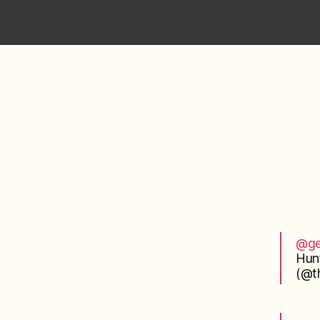
@ge
Hun
(@th