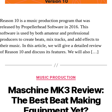
Reason 10 is a music production program that was
released by Propellerhead Software in 2016. This
software is used by both amateur and professional
producers to create beats, mix tracks, and add effects to
their music. In this article, we will give a detailed review
of Reason 10 and discuss its features. We will also […]
Categories
MUSIC PRODUCTION
Maschine MK3 Review:
The Best Beat Making
Equipment Yet?