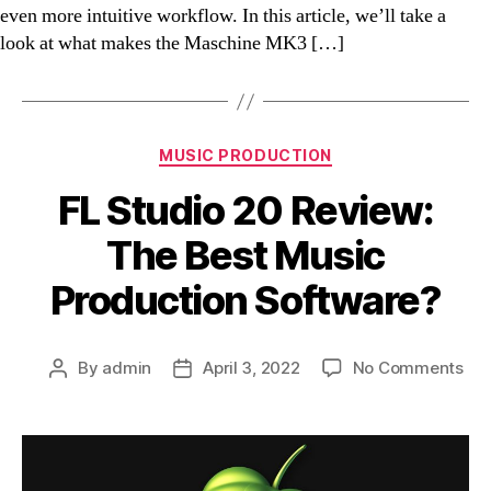
even more intuitive workflow. In this article, we’ll take a
look at what makes the Maschine MK3 […]
Categories
MUSIC PRODUCTION
FL Studio 20 Review:
The Best Music
Production Software?
on
By
admin
April 3, 2022
No Comments
Post
Post
FL
author
date
Stu
20
Rev
Th