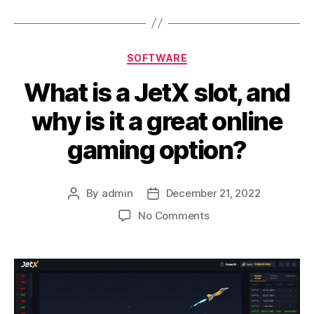
Categories
SOFTWARE
What is a JetX slot, and
why is it a great online
gaming option?
By
admin
December 21, 2022
Post
Post
author
date
on
No Comments
What
is
a
JetX
slot,
and