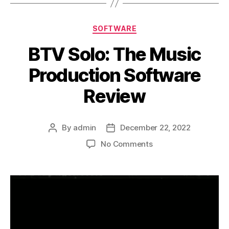
Categories
SOFTWARE
BTV Solo: The Music
Production Software
Review
By
admin
December 22, 2022
Post
Post
author
date
on
No Comments
BTV
Solo:
The
Music
Production
Software
Review