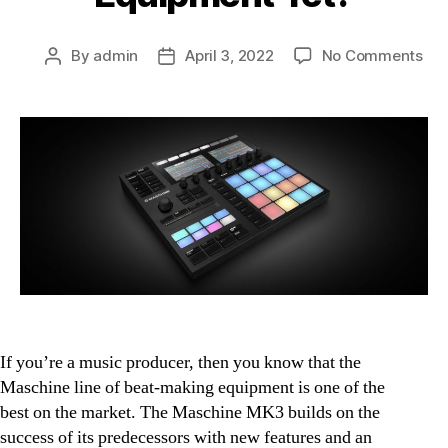
on
By
admin
April 3, 2022
No Comments
Post
Post
Mas
author
date
MK
Rev
Th
Bes
Bea
Mak
Equ
Yet
If you’re a music producer, then you know that the
Maschine line of beat-making equipment is one of the
best on the market. The Maschine MK3 builds on the
success of its predecessors with new features and an