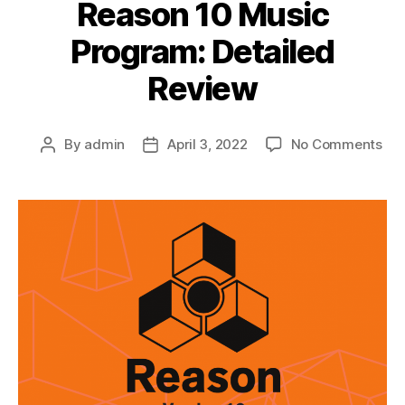
Reason 10 Music
Program: Detailed
Review
on
By
admin
April 3, 2022
No Comments
Post
Post
Rea
author
date
10
Mus
Pro
Det
Rev