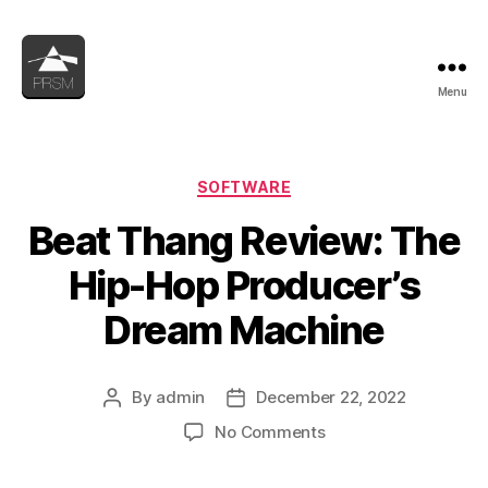
Menu
PRSM
Categories
SOFTWARE
Beat Thang Review: The
Hip-Hop Producer’s
Dream Machine
By
admin
December 22, 2022
Post
Post
author
date
on
No Comments
Beat
Thang