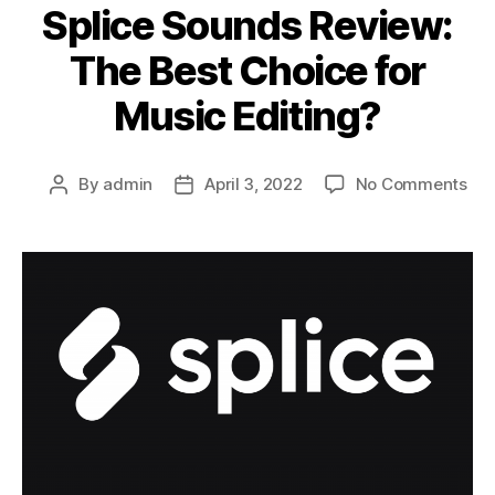
Splice Sounds Review:
The Best Choice for
Music Editing?
on
By
admin
April 3, 2022
No Comments
Post
Post
Spl
author
date
So
Rev
Th
Bes
Cho
for
Mus
Edi