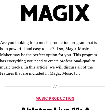
Are you looking for a music production program that is
both powerful and easy to use? If so, Magix Music
Maker may be the perfect option for you. This program
has everything you need to create professional-quality
music tracks. In this article, we will discuss all of the
features that are included in Magix Music […]
Categories
MUSIC PRODUCTION