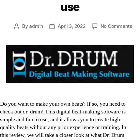
use
on
By
admin
April 3, 2022
No Comments
Post
Post
Dr.
author
date
Dr
Rev
Digi
bea
ma
sof
tha
is
sim
an
Do you want to make your own beats? If so, you need to
fun
check out dr. drum! This digital beat-making software is
to
simple and fun to use, and it allows you to create high-
use
quality beats without any prior experience or training. In
this review, we will take a closer look at what Dr. Drum