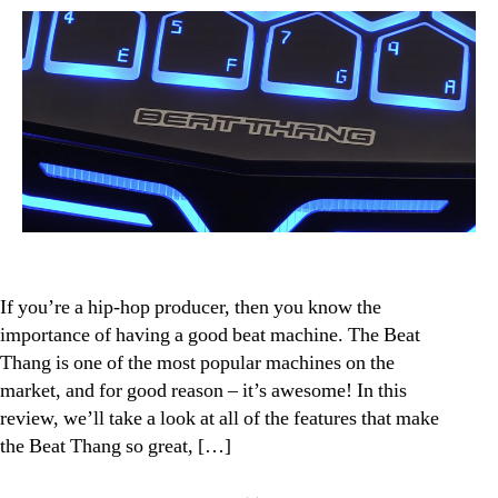
Review:
The
Hip-
Hop
Producer’s
Dream
Machine
If you’re a hip-hop producer, then you know the
importance of having a good beat machine. The Beat
Thang is one of the most popular machines on the
market, and for good reason – it’s awesome! In this
review, we’ll take a look at all of the features that make
the Beat Thang so great, […]