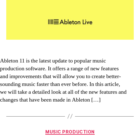
Ableton 11 is the latest update to popular music
production software. It offers a range of new features
and improvements that will allow you to create better-
sounding music faster than ever before. In this article,
we will take a detailed look at all of the new features and
changes that have been made in Ableton […]
Categories
MUSIC PRODUCTION