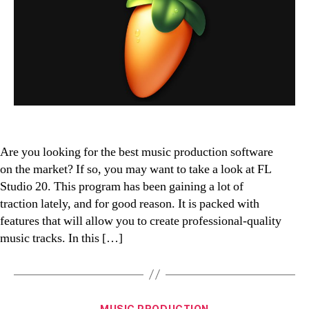
Bes
Mus
Pro
Sof
Are you looking for the best music production software
on the market? If so, you may want to take a look at FL
Studio 20. This program has been gaining a lot of
traction lately, and for good reason. It is packed with
features that will allow you to create professional-quality
music tracks. In this […]
Categories
MUSIC PRODUCTION