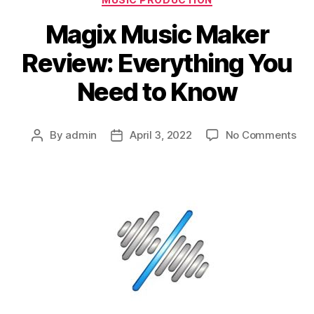
Magix Music Maker
Review: Everything You
Need to Know
on
By
admin
April 3, 2022
No Comments
Post
Post
Mag
author
date
Mus
Ma
Rev
Eve
Yo
Ne
to
Kn