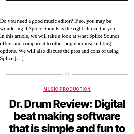
Do you need a good music editor? If so, you may be
wondering if Splice Sounds is the right choice for you.
In this article, we will take a look at what Splice Sounds
offers and compare it to other popular music editing
options. We will also discuss the pros and cons of using
Splice […]
Categories
MUSIC PRODUCTION
Dr. Drum Review: Digital
beat making software
that is simple and fun to