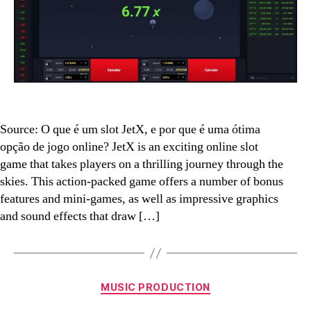
why
is
it
a
great
online
gaming
option?
Source: O que é um slot JetX, e por que é uma ótima
opção de jogo online? JetX is an exciting online slot
game that takes players on a thrilling journey through the
skies. This action-packed game offers a number of bonus
features and mini-games, as well as impressive graphics
and sound effects that draw […]
Categories
MUSIC PRODUCTION