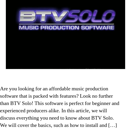
Are you looking for an affordable music production
software that is packed with features? Look no further
than BTV Solo! This software is perfect for beginner and
experienced producers alike. In this article, we will
discuss everything you need to know about BTV Solo.
We will cover the basics, such as how to install and […]